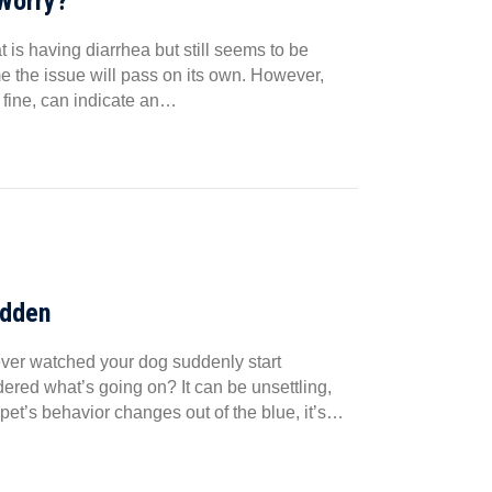
 Worry?
is having diarrhea but still seems to be
ume the issue will pass on its own. However,
 fine, can indicate an…
udden
ver watched your dog suddenly start
dered what’s going on? It can be unsettling,
pet’s behavior changes out of the blue, it’s…