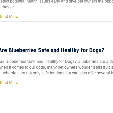
etect potential health issues early and give pet owners the oppor
behavior,…
Read More
Are Blueberries Safe and Healthy for Dogs?
Are Blueberries Safe and Healthy for Dogs? Blueberries are a de
hen it comes to our dogs, many pet owners wonder if this fruit i
blueberries are not only safe for dogs but can also offer severa
Read More