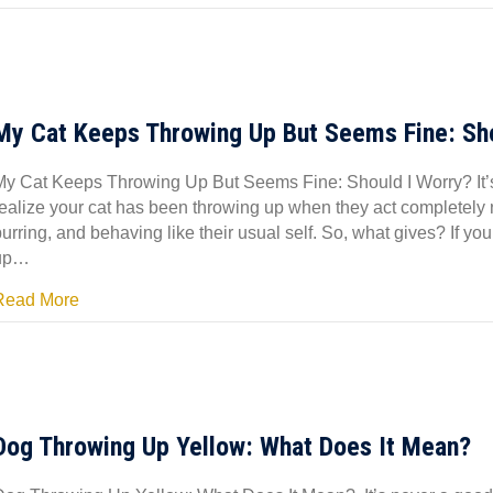
My Cat Keeps Throwing Up But Seems Fine: Sho
My Cat Keeps Throwing Up But Seems Fine: Should I Worry? It’s u
realize your cat has been throwing up when they act completely 
urring, and behaving like their usual self. So, what gives? If y
up…
Read More
Dog Throwing Up Yellow: What Does It Mean?