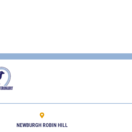
NEWBURGH ROBIN HILL