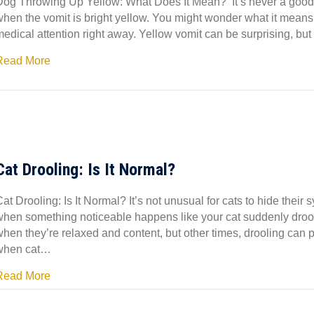
Dog Throwing Up Yellow: What Does It Mean? It’s never a good f
when the vomit is bright yellow. You might wonder what it means,
edical attention right away. Yellow vomit can be surprising, but
Read More
Cat Drooling: Is It Normal?
at Drooling: Is It Normal? It’s not unusual for cats to hide thei
when something noticeable happens like your cat suddenly drooli
when they’re relaxed and content, but other times, drooling can 
when cat…
Read More