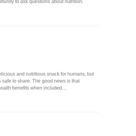
tunity to ask questions about nutrition,
licious and nutritious snack for humans, but
s safe to share. The good news is that
l health benefits when included…