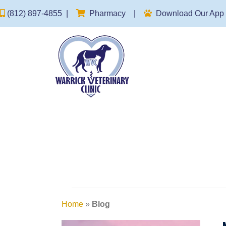
(opens in a new window)
(812) 897-4855
|
Pharmacy
|
Download Our App
Home
»
Blog