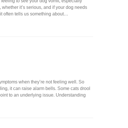
eeling to see your dog vomit, especially
 whether it’s serious, and if your dog needs
 it often tells us something about…
r symptoms when they’re not feeling well. So
ng, it can raise alarm bells. Some cats drool
point to an underlying issue. Understanding