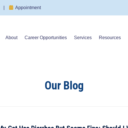
(opens in a new window)
(opens in a new window)
|
Appointment
About
Career Opportunities
Services
Resources
Our Blog