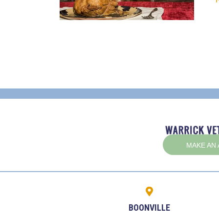
MAKE AN
BOONVILLE