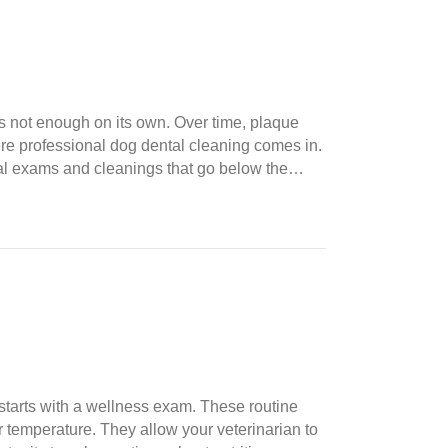
’s not enough on its own. Over time, plaque
ere professional dog dental cleaning comes in.
oral exams and cleanings that go below the…
starts with a wellness exam. These routine
r temperature. They allow your veterinarian to