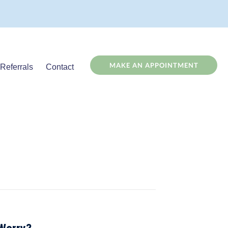
(OPENS
MAKE AN APPOINTMENT
Referrals
Contact