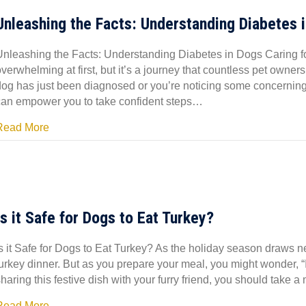
Unleashing the Facts: Understanding Diabetes 
Unleashing the Facts: Understanding Diabetes in Dogs Caring fo
overwhelming at first, but it’s a journey that countless pet own
dog has just been diagnosed or you’re noticing some concernin
can empower you to take confident steps…
Read More
Is it Safe for Dogs to Eat Turkey?
s it Safe for Dogs to Eat Turkey? As the holiday season draws ne
urkey dinner. But as you prepare your meal, you might wonder, “Is
haring this festive dish with your furry friend, you should take
Read More