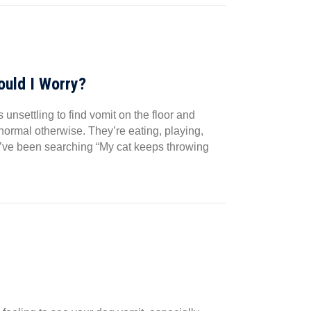
uld I Worry?
nsettling to find vomit on the floor and
normal otherwise. They’re eating, playing,
ou’ve been searching “My cat keeps throwing