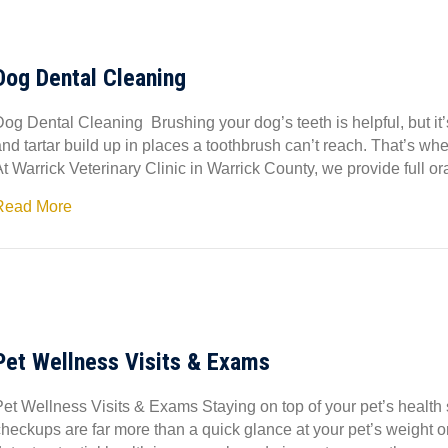
Dog Dental Cleaning
Dog Dental Cleaning Brushing your dog’s teeth is helpful, but it
nd tartar build up in places a toothbrush can’t reach. That’s wh
At Warrick Veterinary Clinic in Warrick County, we provide full 
Read More
Pet Wellness Visits & Exams
Pet Wellness Visits & Exams Staying on top of your pet’s health 
checkups are far more than a quick glance at your pet’s weight o