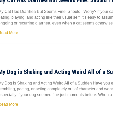
My Cat Has Diarrhea But Seems Fine: Should I
My Cat Has Diarrhea But Seems Fine: Should I Worry? If your cat 
ating, playing, and acting like their usual self, it’s easy to ass
ongoing or recurring diarrhea, even when a cat seems otherwise
Read More
My Dog is Shaking and Acting Weird All of a S
My Dog is Shaking and Acting Weird All of a Sudden Have you e
trembling, pacing, or acting completely out of character and won
especially if your dog seemed fine just moments before. When a 
Read More