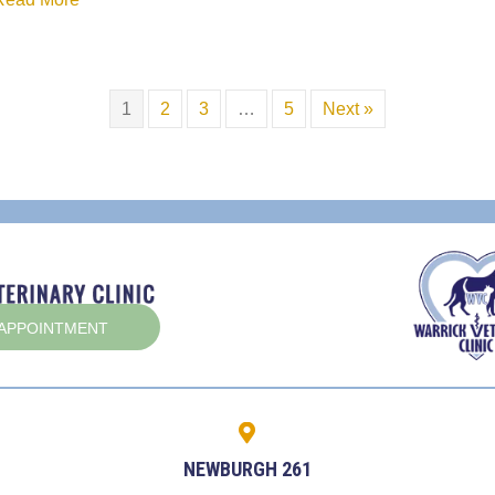
1
2
3
…
5
Next »
(OPENS IN A NEW WINDOW)
 APPOINTMENT
NEWBURGH 261