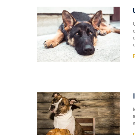
I
t
s