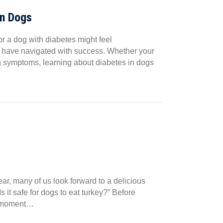
in Dogs
r a dog with diabetes might feel
ers have navigated with success. Whether your
g symptoms, learning about diabetes in dogs
ar, many of us look forward to a delicious
 it safe for dogs to eat turkey?” Before
 a moment…