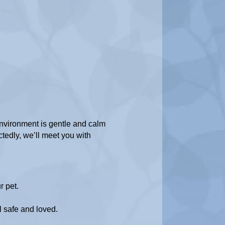
nvironment is gentle and calm
tedly, we’ll meet you with
r pet.
el safe and loved.