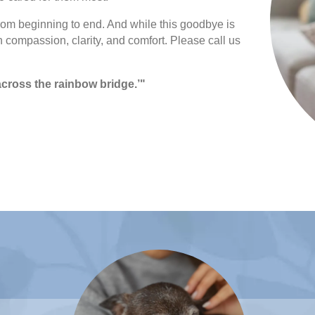
from beginning to end. And while this goodbye is
h compassion, clarity, and comfort. Please call us
r across the rainbow bridge.’"