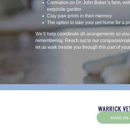
Cremation on Dr. John Baker’s farm, wit
exquisite garden
Clay paw prints in their memory
The option to take your pet home for a pr
We’ll help coordinate all arrangements so you
remembering. Reach out to our compassionat
let us walk beside you through this part of your
MAKE AN