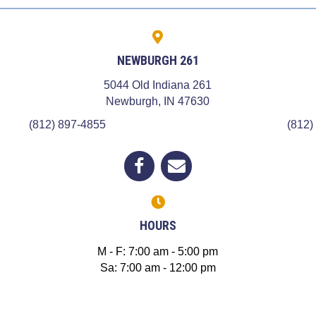
NEWBURGH 261
5044 Old Indiana 261
 a new window)
(opens in a new win
Newburgh,
IN
47630
(812) 897-4855
(812)
(opens in a new window)
Open up link to facebook
opens link to email
HOURS
M - F
:
7:00 am
-
5:00 pm
Sa
:
7:00 am
-
12:00 pm