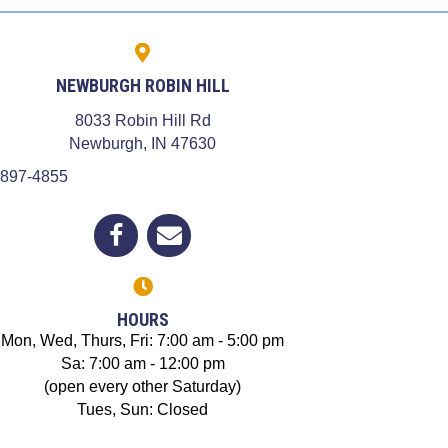
NEWBURGH ROBIN HILL
8033 Robin Hill Rd
dow)
(opens in a new window)
Newburgh,
IN
47630
 897-4855
(opens in a new window)
Open up link to facebook
opens link to email
HOURS
Mon, Wed, Thurs, Fri: 7:00 am - 5:00 pm
Sa: 7:00 am - 12:00 pm
(open every other Saturday)
Tues, Sun: Closed