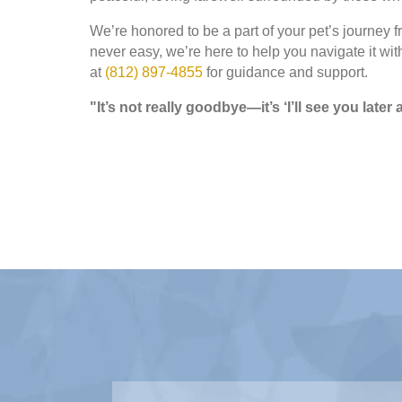
We’re honored to be a part of your pet’s journey 
never easy, we’re here to help you navigate it wit
at
(812) 897-4855
for guidance and support.
"It’s not really goodbye—it’s ‘I’ll see you late