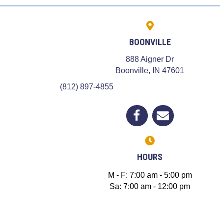
BOONVILLE
888 Aigner Dr
(opens in
Boonville,
IN
47601
(812) 897-4855
(opens in a new window)
Open up link to facebook
opens link to email
HOURS
M - F
:
7:00 am
-
5:00 pm
Sa
:
7:00 am
-
12:00 pm