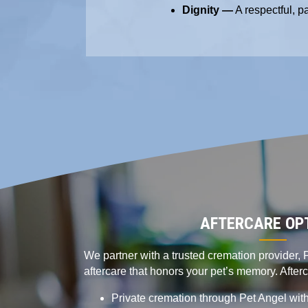
Dignity —
A respectful, p
AFTERCARE OP
We partner with a trusted cremation provider, P
aftercare that honors your pet’s memory. After
Private cremation through Pet Angel with