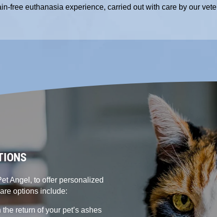
ain-free euthanasia experience, carried out with care by our vete
TIONS
et Angel, to offer personalized
care options include:
 the return of your pet’s ashes