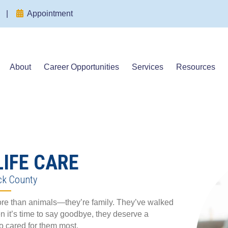
(opens in a new window)
(opens in a new window)
|
Appointment
About
Career Opportunities
Services
Resources
LIFE CARE
ck County
more than animals—they’re family. They’ve walked
n it’s time to say goodbye, they deserve a
o cared for them most.