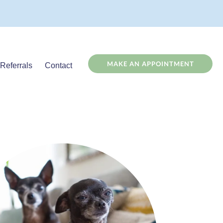
(OPENS
MAKE AN APPOINTMENT
Referrals
Contact