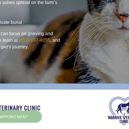
h ashes spread on the farm’s
ivate burial
 can focus on grieving and
e team at
(812) 897-4855
, and
 pet’s journey.
(OPENS IN A NEW WINDOW)
 APPOINTMENT