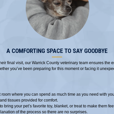
A COMFORTING SPACE TO SAY GOODBYE
ir final visit,
our Warrick County veterinary team
ensures the e
ther you’ve been preparing for this moment or facing it unexpec
et room where you can spend as much time as you need with you
and tissues provided for comfort.
o bring your pet’s favorite toy, blanket, or treat to make them fe
lanation of the process so there are no surprises.