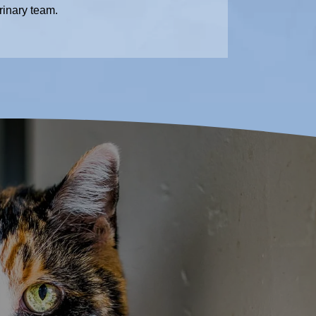
rinary team.