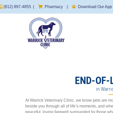
(opens in a new window)
(812) 897-4855
|
Pharmacy
|
Download Our App
END-OF-
in Warri
At Warrick Veterinary Clinic, we know pets are 
beside you through all of life’s moments, and whe
peaceful, loving farewell surrounded by those wh