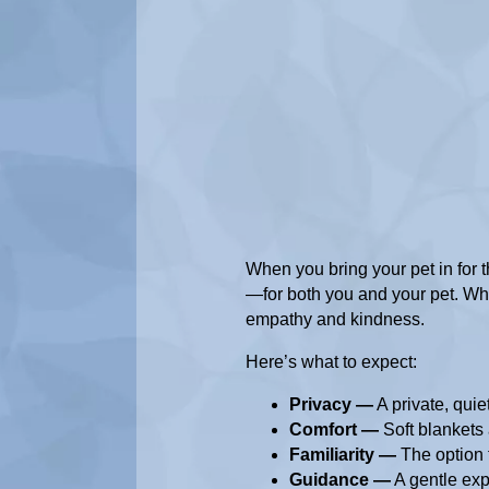
When you bring your pet in for the
—for both you and your pet. Whe
empathy and kindness.
Here’s what to expect:
Privacy —
A private, qui
Comfort —
Soft blankets 
Familiarity —
The option t
Guidance —
A gentle exp