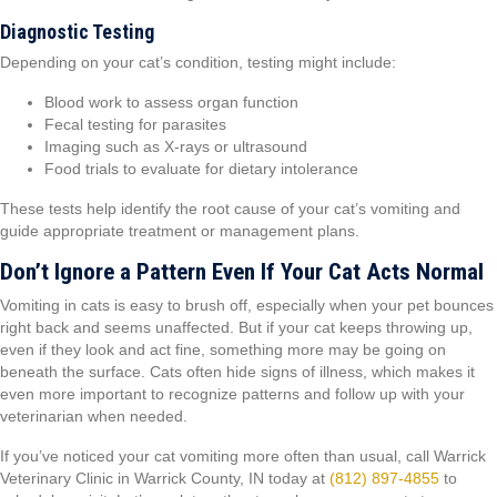
Diagnostic Testing
Depending on your cat’s condition, testing might include:
Blood work to assess organ function
Fecal testing for parasites
Imaging such as X-rays or ultrasound
Food trials to evaluate for dietary intolerance
These tests help identify the root cause of your cat’s vomiting and
guide appropriate treatment or management plans.
Don’t Ignore a Pattern Even If Your Cat Acts Normal
Vomiting in cats is easy to brush off, especially when your pet bounces
right back and seems unaffected. But if your cat keeps throwing up,
even if they look and act fine, something more may be going on
beneath the surface. Cats often hide signs of illness, which makes it
even more important to recognize patterns and follow up with your
veterinarian when needed.
If you’ve noticed your cat vomiting more often than usual, call Warrick
Veterinary Clinic in Warrick County, IN today at
(812) 897-4855
to