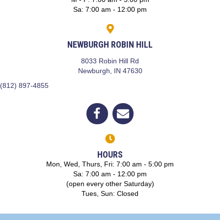
Sa
:
7:00 am
-
12:00 pm
NEWBURGH ROBIN HILL
8033 Robin Hill Rd
(opens in a new window)
Newburgh,
IN
47630
(812) 897-4855
(opens in a new window)
Open up link to facebook
opens link to email
HOURS
Mon, Wed, Thurs, Fri: 7:00 am - 5:00 pm
Sa: 7:00 am - 12:00 pm
(open every other Saturday)
Tues, Sun: Closed