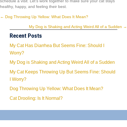
schedule a visit. Let’s work together to make sure your cat stays
healthy, happy, and feeling their best.
Posts
← Dog Throwing Up Yellow: What Does It Mean?
navigation
My Dog is Shaking and Acting Weird All of a Sudden →
Recent Posts
My Cat Has Diarrhea But Seems Fine: Should I
Worry?
My Dog is Shaking and Acting Weird All of a Sudden
My Cat Keeps Throwing Up But Seems Fine: Should
I Worry?
Dog Throwing Up Yellow: What Does It Mean?
Cat Drooling: Is It Normal?