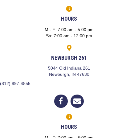
HOURS
M - F
:
7:00 am
-
5:00 pm
Sa
:
7:00 am
-
12:00 pm
NEWBURGH 261
5044 Old Indiana 261
(opens in a new window)
Newburgh,
IN
47630
(812) 897-4855
(opens in a new window)
Open up link to facebook
opens link to email
HOURS
M - F
:
7:00 am
-
5:00 pm