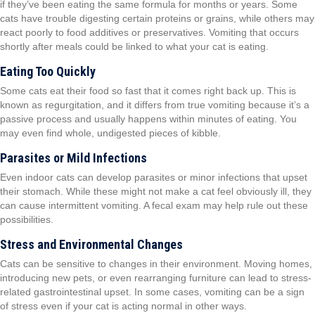
if they’ve been eating the same formula for months or years. Some
cats have trouble digesting certain proteins or grains, while others may
react poorly to food additives or preservatives. Vomiting that occurs
shortly after meals could be linked to what your cat is eating.
Eating Too Quickly
Some cats eat their food so fast that it comes right back up. This is
known as regurgitation, and it differs from true vomiting because it’s a
passive process and usually happens within minutes of eating. You
may even find whole, undigested pieces of kibble.
Parasites or Mild Infections
Even indoor cats can develop parasites or minor infections that upset
their stomach. While these might not make a cat feel obviously ill, they
can cause intermittent vomiting. A fecal exam may help rule out these
possibilities.
Stress and Environmental Changes
Cats can be sensitive to changes in their environment. Moving homes,
introducing new pets, or even rearranging furniture can lead to stress-
related gastrointestinal upset. In some cases, vomiting can be a sign
of stress even if your cat is acting normal in other ways.