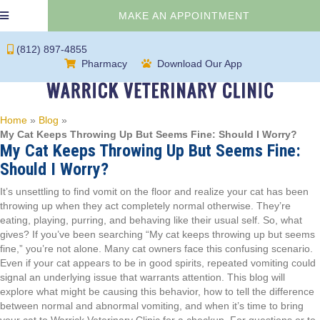
(OPENS IN 
MAKE AN APPOINTMENT
(812) 897-4855
(opens in a new window)
(opens in a new 
Pharmacy
Download Our App
Home
»
Blog
»
My Cat Keeps Throwing Up But Seems Fine: Should I Worry?
My Cat Keeps Throwing Up But Seems Fine:
Should I Worry?
It’s unsettling to find vomit on the floor and realize your cat has been
throwing up when they act completely normal otherwise. They’re
eating, playing, purring, and behaving like their usual self. So, what
gives? If you’ve been searching “My cat keeps throwing up but seems
fine,” you’re not alone. Many cat owners face this confusing scenario.
Even if your cat appears to be in good spirits, repeated vomiting could
signal an underlying issue that warrants attention. This blog will
explore what might be causing this behavior, how to tell the difference
between normal and abnormal vomiting, and when it’s time to bring