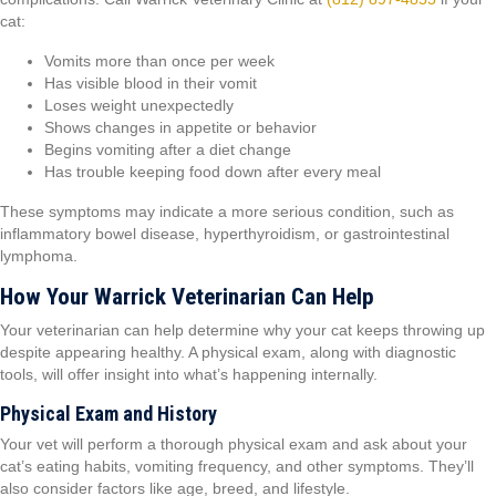
cat:
Vomits more than once per week
Has visible blood in their vomit
Loses weight unexpectedly
Shows changes in appetite or behavior
Begins vomiting after a diet change
Has trouble keeping food down after every meal
These symptoms may indicate a more serious condition, such as
inflammatory bowel disease, hyperthyroidism, or gastrointestinal
lymphoma.
How Your Warrick Veterinarian Can Help
Your veterinarian can help determine why your cat keeps throwing up
despite appearing healthy. A physical exam, along with diagnostic
tools, will offer insight into what’s happening internally.
Physical Exam and History
Your vet will perform a thorough physical exam and ask about your
cat’s eating habits, vomiting frequency, and other symptoms. They’ll
also consider factors like age, breed, and lifestyle.