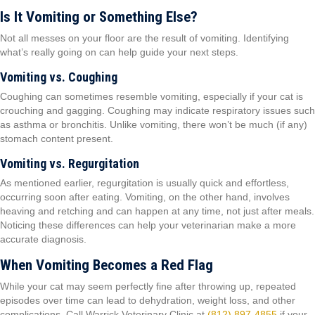
Is It Vomiting or Something Else?
Not all messes on your floor are the result of vomiting. Identifying
what’s really going on can help guide your next steps.
Vomiting vs. Coughing
Coughing can sometimes resemble vomiting, especially if your cat is
crouching and gagging. Coughing may indicate respiratory issues such
as asthma or bronchitis. Unlike vomiting, there won’t be much (if any)
stomach content present.
Vomiting vs. Regurgitation
As mentioned earlier, regurgitation is usually quick and effortless,
occurring soon after eating. Vomiting, on the other hand, involves
heaving and retching and can happen at any time, not just after meals.
Noticing these differences can help your veterinarian make a more
accurate diagnosis.
When Vomiting Becomes a Red Flag
While your cat may seem perfectly fine after throwing up, repeated
episodes over time can lead to dehydration, weight loss, and other
complications. Call Warrick Veterinary Clinic at
(812) 897-4855
if your