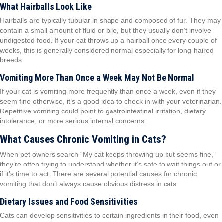
What Hairballs Look Like
Hairballs are typically tubular in shape and composed of fur. They may
contain a small amount of fluid or bile, but they usually don’t involve
undigested food. If your cat throws up a hairball once every couple of
weeks, this is generally considered normal especially for long-haired
breeds.
Vomiting More Than Once a Week May Not Be Normal
If your cat is vomiting more frequently than once a week, even if they
seem fine otherwise, it’s a good idea to check in with your veterinarian.
Repetitive vomiting could point to gastrointestinal irritation, dietary
intolerance, or more serious internal concerns.
What Causes Chronic Vomiting in Cats?
When pet owners search “My cat keeps throwing up but seems fine,”
they’re often trying to understand whether it’s safe to wait things out or
if it’s time to act. There are several potential causes for chronic
vomiting that don’t always cause obvious distress in cats.
Dietary Issues and Food Sensitivities
Cats can develop sensitivities to certain ingredients in their food, even