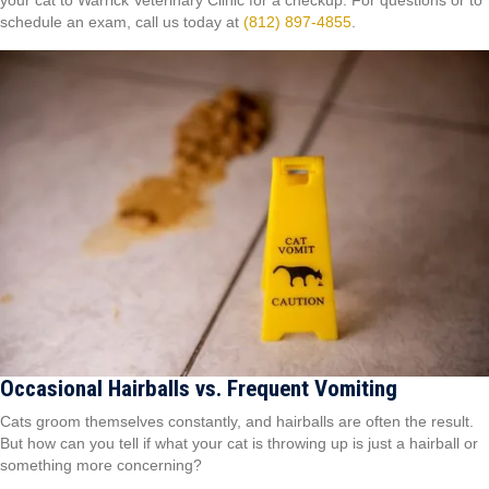
your cat to Warrick Veterinary Clinic for a checkup. For questions or to
schedule an exam, call us today at
(812) 897-4855
.
Occasional Hairballs vs. Frequent Vomiting
Cats groom themselves constantly, and hairballs are often the result.
But how can you tell if what your cat is throwing up is just a hairball or
something more concerning?