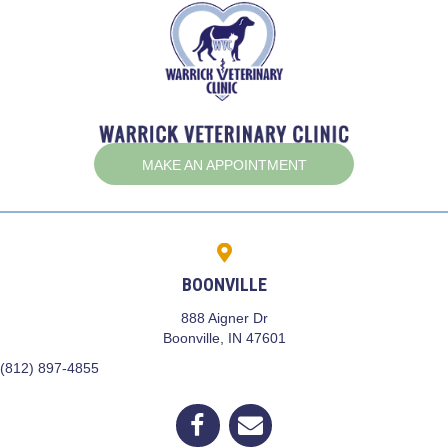
(OPENS IN A NEW W
MAKE AN APPOINTMENT
BOONVILLE
888 Aigner Dr
(opens in a new window)
Boonville,
IN
47601
(812) 897-4855
(opens in a new window)
Open up link to facebook
opens link to email