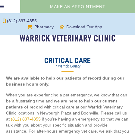
(OPENS IN 
MAKE AN APPOINTMENT
(812) 897-4855
(opens in a new window)
(opens in a new 
Pharmacy
Download Our App
CRITICAL CARE
in Warrick County
We are available to help our patients of record during our
business hours only.
When you are experiencing a pet emergency, we know that can
be a frustrating time and
we are here to help our current
patients of record
with critical care at our Warrick Veterinary
Clinic locations in Newburgh Plaza and Boonville. Please call us
at
(812) 897-4855
if you’re having an emergency so that we can
talk with you about your specific situation and provide
assistance. For after-hours emergency vet care, we ask that you