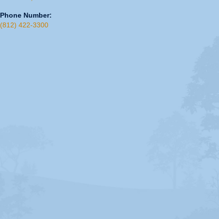
Phone Number:
(812) 422-3300