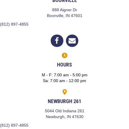
BOONVILLE
888 Aigner Dr
(opens in a new window)
Boonville,
IN
47601
(812) 897-4855
(opens in a new window)
Open up link to facebook
opens link to email
HOURS
M - F
:
7:00 am
-
5:00 pm
Sa
:
7:00 am
-
12:00 pm
NEWBURGH 261
5044 Old Indiana 261
(opens in a new window)
Newburgh,
IN
47630
(812) 897-4855