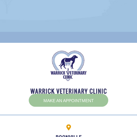
(OPENS IN A NEW W
MAKE AN APPOINTMENT