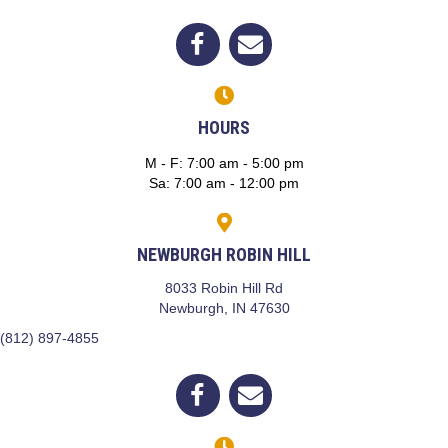
(opens in a new window)
Open up link to facebook
opens link to email
HOURS
M - F
:
7:00 am
-
5:00 pm
Sa
:
7:00 am
-
12:00 pm
NEWBURGH ROBIN HILL
8033 Robin Hill Rd
(opens in a new window)
Newburgh,
IN
47630
(812) 897-4855
(opens in a new window)
Open up link to facebook
opens link to email