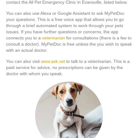
contact the All Pet Emergency Clinic in Evansville, listed below.
You can also use Alexa or Google Assistant to ask MyPetDoc
your questions. This is a free voice app that allows you to go
through a brief automated system to work through your pets
issues. If you have further questions or concerns, the app
connects you to a
veterinarian
for consultations (there is a fee to
consult a doctor). MyPetDoc is free unless the you wish to speak
with an actual doctor.
(opens in a new window)
You can also visit
www.ask.vet
to talk to a veterinarian. This is a
paid service for advice, no prescriptions can be given by the
doctor with whom you speak.