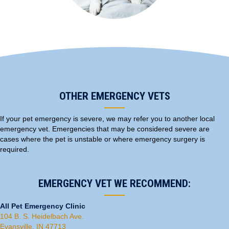
OTHER EMERGENCY VETS
If your pet emergency is severe, we may refer you to another local
emergency vet. Emergencies that may be considered severe are
cases where the pet is unstable or where emergency
surgery
is
required.
EMERGENCY VET WE RECOMMEND:
All Pet Emergency Clinic
(opens in a new window)
104 B. S. Heidelbach Ave.
(opens in a new window)
Evansville, IN 47713