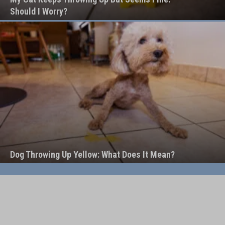
Should I Worry?
Dog Throwing Up Yellow: What Does It Mean?