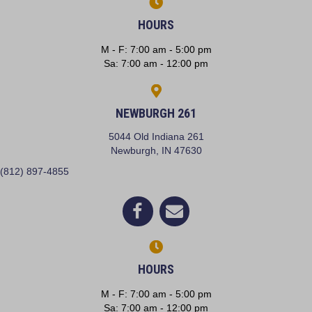
HOURS
M - F
:
7:00 am
-
5:00 pm
Sa
:
7:00 am
-
12:00 pm
NEWBURGH 261
5044 Old Indiana 261
(opens in a new window)
Newburgh,
IN
47630
(812) 897-4855
(opens in a new window)
Open up link to facebook
opens link to email
HOURS
M - F
:
7:00 am
-
5:00 pm
Sa
:
7:00 am
-
12:00 pm