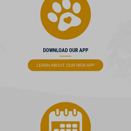
DOWNLOAD OUR APP
(OPENS IN A NEW
LEARN ABOUT OUR NEW APP