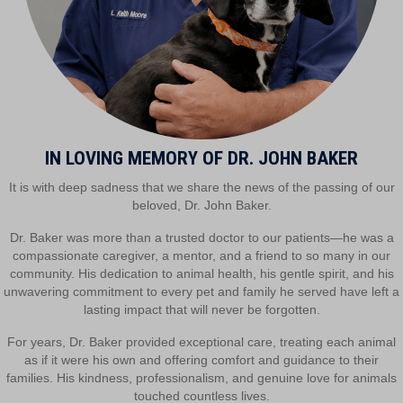
IN LOVING MEMORY OF DR. JOHN BAKER
It is with deep sadness that we share the news of the passing of our
beloved, Dr. John Baker.
Dr. Baker was more than a trusted doctor to our patients—he was a
compassionate caregiver, a mentor, and a friend to so many in our
community. His dedication to animal health, his gentle spirit, and his
unwavering commitment to every pet and family he served have left a
lasting impact that will never be forgotten.
For years, Dr. Baker provided exceptional care, treating each animal
as if it were his own and offering comfort and guidance to their
families. His kindness, professionalism, and genuine love for animals
touched countless lives.