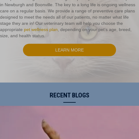
in Newburgh and Boonville. The key to a long life is ongoing wellness
care on a regular basis. We provide a range of preventive care plans
designed to meet the needs all of our patients, no matter what life
stage they are in! Our veterinary team will help you choose the
appropriate
pet wellness plan
, depending on your pet’s age, breed,
size, and health status.
LEARN MORE
RECENT BLOGS