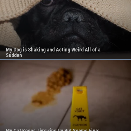
My Dog is Shaking and Acting Weird All of a
Sudden
My Cat Keeps Throwing Up But Seems Fine: