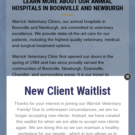
LEARN MORE ABOUT OUR ANIMAL
HOSPITALS IN BOONVILLE AND NEWBURGH
Warrick Veterinary Clinics, our animal hospitals in
Boonville and Newburgh, are committed to veterinary
excellence. We provide state-of-the-art care for our
patients, including the highest quality veterinary, medical,
and surgical treatment options.
Warrick Veterinary Clinic first opened our doors in the
spring of 1984 and has since proudly served the
communities of Boonville, Newburgh, Evansville,
Chandler, and surrounding areas. It is our honor to
continue to offer exceptional care for pets and their
owners, generation after generation!
New Client Waitlist
Thanks for your interest in joining our Warrick Veterinary
Family! Due to unforeseen circumstances, we are no
longer accepting new clients. Instead, we have created
this waitlist for when we are able to accept new clients
again. We are doing this so we can maintain a healthy
workplace for our people - which in turn allows us to