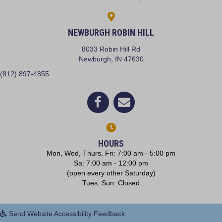
NEWBURGH ROBIN HILL
8033 Robin Hill Rd
(opens in a new window)
Newburgh,
IN
47630
(812) 897-4855
(opens in a new window)
Open up link to facebook
opens link to email
HOURS
Mon, Wed, Thurs, Fri: 7:00 am - 5:00 pm
Sa: 7:00 am - 12:00 pm
(open every other Saturday)
Tues, Sun: Closed
Send Website Accessibility Feedback