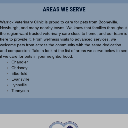
AREAS WE SERVE
Warrick Veterinary Clinic is proud to care for pets from Booneville,
Newburgh, and many nearby towns. We know that families throughout
the region want trusted veterinary care close to home, and our team is
here to provide it. From wellness visits to advanced services, we
welcome pets from across the community with the same dedication
and compassion. Take a look at the list of areas we serve below to see
if we care for pets in your neighborhood.
Chandler
Chrisney
Elberfeld
Evansville
Lynnville
Tennyson