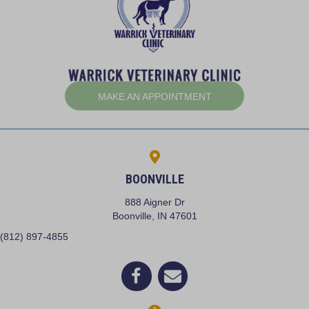
(OPENS IN A NEW W
MAKE AN APPOINTMENT
BOONVILLE
888 Aigner Dr
(opens in a new window)
Boonville,
IN
47601
(812) 897-4855
(opens in a new window)
Open up link to facebook
opens link to email