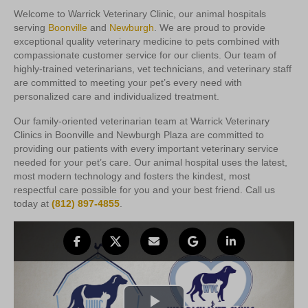
Welcome to Warrick Veterinary Clinic, our animal hospitals
serving
Boonville
and
Newburgh
. We are proud to provide
exceptional quality veterinary medicine to pets combined with
compassionate customer service for our clients. Our team of
highly-trained veterinarians, vet technicians, and veterinary staff
are committed to meeting your pet’s every need with
personalized care and individualized treatment.
Our family-oriented veterinarian team at Warrick Veterinary
Clinics in Boonville and Newburgh Plaza are committed to
providing our patients with every important veterinary service
needed for your pet’s care. Our animal hospital uses the latest,
most modern technology and fosters the kindest, most
respectful care possible for you and your best friend. Call us
today at
(812) 897-4855
.