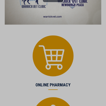
(opens in a new window)
ONLINE PHARMACY