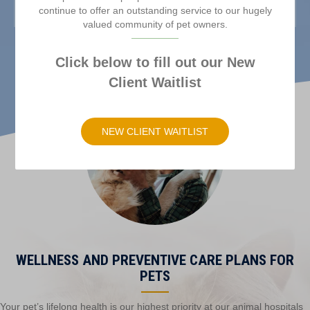
continue to offer an outstanding service to our hugely
valued community of pet owners.
Click below to fill out our New
Client Waitlist
(opens in a new windo
NEW CLIENT WAITLIST
WELLNESS AND PREVENTIVE CARE PLANS FOR
PETS
Your pet’s lifelong health is our highest priority at our animal hospitals