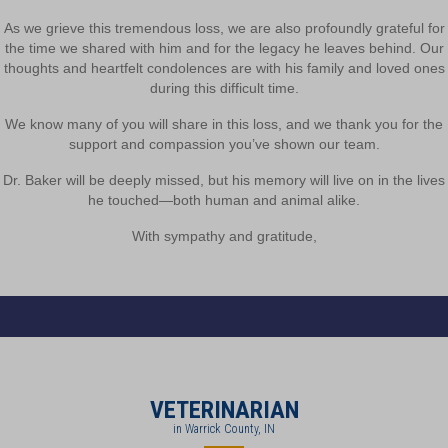
As we grieve this tremendous loss, we are also profoundly grateful for
the time we shared with him and for the legacy he leaves behind. Our
thoughts and heartfelt condolences are with his family and loved ones
during this difficult time.
We know many of you will share in this loss, and we thank you for the
support and compassion you’ve shown our team.
Dr. Baker will be deeply missed, but his memory will live on in the lives
he touched—both human and animal alike.
With sympathy and gratitude,
VETERINARIAN
in Warrick County, IN