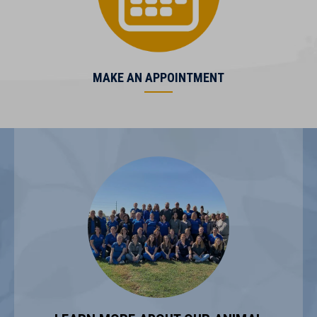
(opens in a new window)
MAKE AN APPOINTMENT