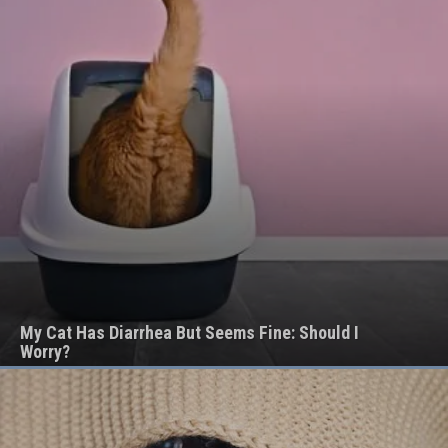
My Cat Has Diarrhea But Seems Fine: Should I
Worry?