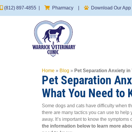
(opens in a new window)
(812) 897-4855
|
Pharmacy
|
Download Our App
Home
»
Blog
»
Pet Separation Anxiety i
Pet Separation Anxi
What You Need to 
Some dogs and cats have difficulty when the
there are many tactics you can use to help
away. It’s important to know the symptoms o
the information below to learn more abou