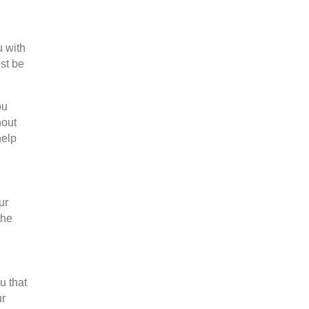
u with
st be
ou
hout
help
ur
the
u that
ur