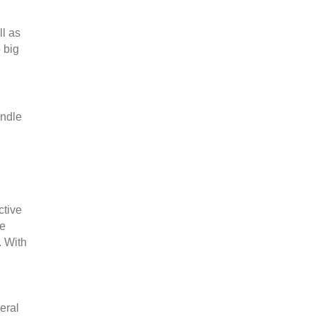
ll as
 big
andle
ctive
he
. With
veral