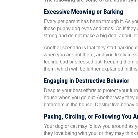
Excessive Meowing or Barking
Every pet parent has been through it. As you
those puppy dog eyes and cries. Or, if they
strong and do not make a big deal about lea
Another scenario is that they start barking
when you are not there, and you likely mis
feeling bad or stressed out. Keeping them 
them, which will be further explained in this 
Engaging in Destructive Behavior
Despite your best efforts to protect your fu
house when you go out. Another way they de
bathroom in the house. Destructive behavior
Pacing, Circling, or Following You 
Your dog or cat may follow you around as you
they love being with you, or they may thin