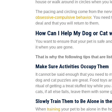
house or walk around in circles when you l
The pacing and circling come from the nervou
(opens in 
obsessive-compulsive behavior
. You need t
deal and that you will return to them.
How Can I Help My Dog or Cat w
You want to ensure that your pet is safe a
it when you are gone.
That is why the following tips that are li
Make Sure Activities Occupy Them
It cannot be said enough that you need to m
dog and cat puzzles are great. Food toys are
ritual of getting a treat stuffed toy while yo
cats, if all else fails, leave them with some
Slowly Train Them to Be Alone in th
(opens in a new window)
When
training
your pet to be alone in the ho