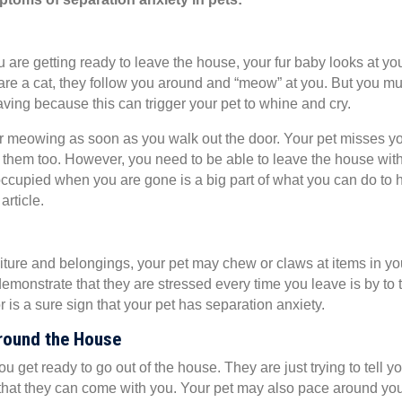
 are getting ready to leave the house, your fur baby looks at yo
 are a cat, they follow you around and “meow” at you. But you mu
ving because this can trigger your pet to whine and cry.
 or meowing as soon as you walk out the door. Your pet misses y
s them too. However, you need to be able to leave the house wit
occupied when you are gone is a big part of what you can do to 
article.
rniture and belongings, your pet may chew or claws at items in yo
monstrate that they are stressed every time you leave is by to 
 is a sure sign that your pet has separation anxiety.
Around the House
 get ready to go out of the house. They are just trying to tell yo
k that they can come with you. Your pet may also pace around yo