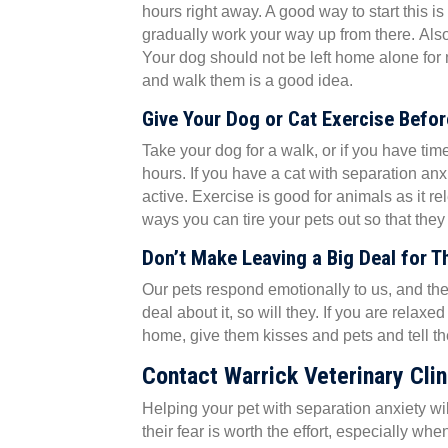
hours right away. A good way to start this is
gradually work your way up from there. Als
Your dog should not be left home alone for
and walk them is a good idea.
Give Your Dog or Cat Exercise Befo
Take your dog for a walk, or if you have tim
hours. If you have a cat with separation anx
active. Exercise is good for animals as it r
ways you can tire your pets out so that th
Don’t Make Leaving a Big Deal for 
Our pets respond emotionally to us, and th
deal about it, so will they. If you are rela
home, give them kisses and pets and tell the
Contact Warrick Veterinary Clin
Helping your pet with separation anxiety w
their fear is worth the effort, especially wh