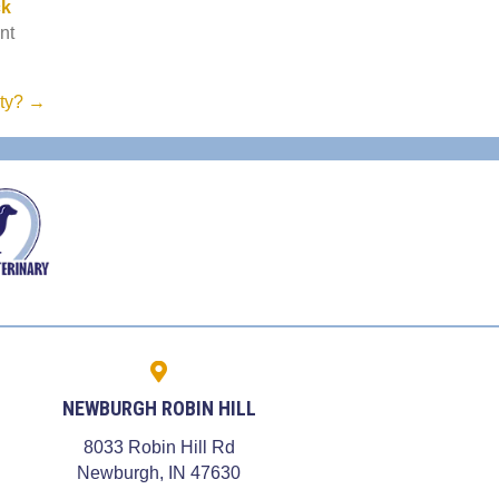
n a new window)
ck
nt
nty? →
NEWBURGH ROBIN HILL
8033 Robin Hill Rd
dow)
(opens in a new window)
Newburgh,
IN
47630