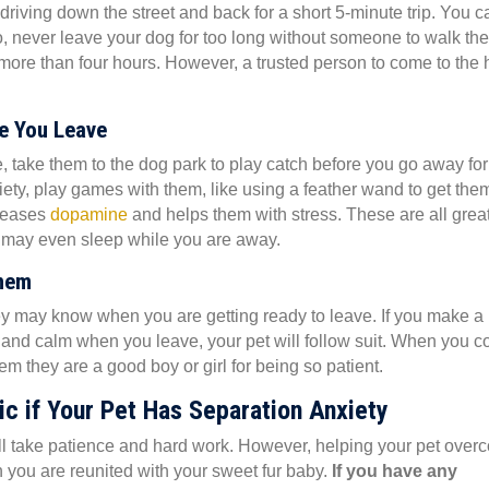
 driving down the street and back for a short 5-minute trip. You c
o, never leave your dog for too long without someone to walk th
 more than four hours. However, a trusted person to come to the
re You Leave
e, take them to the dog park to play catch before you go away for
iety, play games with them, like using a feather wand to get the
(opens in a new window)
eleases
dopamine
and helps them with stress. These are all grea
ey may even sleep while you are away.
Them
ey may know when you are getting ready to leave. If you make a
xed and calm when you leave, your pet will follow suit. When you 
m they are a good boy or girl for being so patient.
ic if Your Pet Has Separation Anxiety
ill take patience and hard work. However, helping your pet ove
en you are reunited with your sweet fur baby.
If you have any