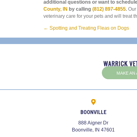
additional questions or want to schedul
(opens in a new window)
County, IN
by calling
(812) 897-4855
.
Our
veterinary care for your pets and will treat t
Posts
← Spotting and Treating Fleas on Dogs
navigation
MAKE AN
BOONVILLE
888 Aigner Dr
(opens in
Boonville,
IN
47601