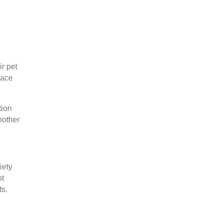
ir pet
pace
tion
nother
iety
ot
ts.