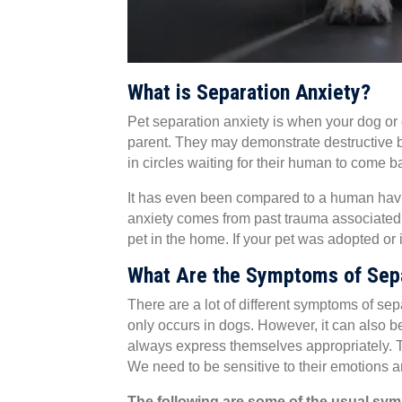
What is Separation Anxiety?
Pet separation anxiety is when your dog or c
parent. They may demonstrate destructive b
in circles waiting for their human to come bac
It has even been compared to a human havi
anxiety comes from past trauma associated 
pet in the home. If your pet was adopted or 
What Are the Symptoms of Sepa
There are a lot of different symptoms of se
only occurs in dogs. However, it can also b
always express themselves appropriately. The
We need to be sensitive to their emotions 
The following are some of the usual sym