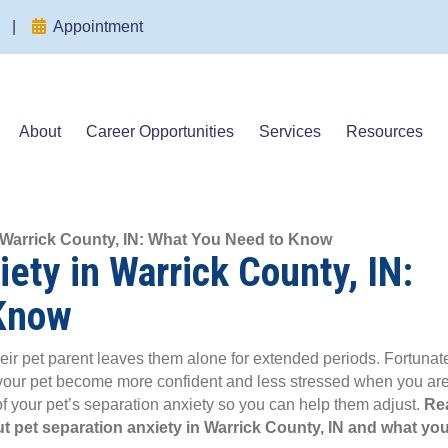
(opens in a new window)
(opens in a new window)
|
Appointment
About
Career Opportunities
Services
Resources
n Warrick County, IN: What You Need to Know
ety in Warrick County, IN:
Know
ir pet parent leaves them alone for extended periods. Fortunate
 your pet become more confident and less stressed when you ar
f your pet’s separation anxiety so you can help them adjust.
Re
t pet separation anxiety in Warrick County, IN and what yo