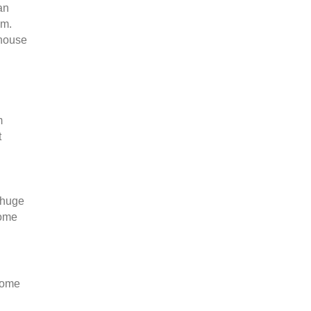
an
em.
 house
m
t
 huge
come
rcome