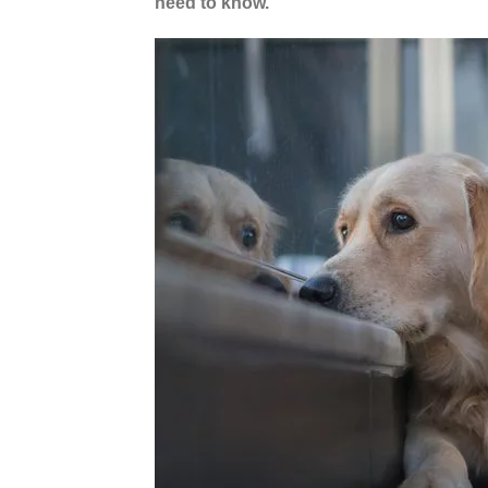
need to know.