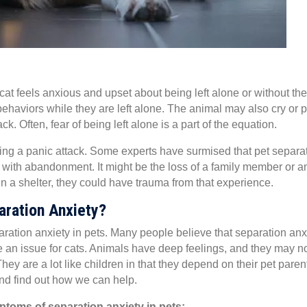
at feels anxious and upset about being left alone or without the
ehaviors while they are left alone. The animal may also cry or 
k. Often, fear of being left alone is a part of the equation.
ng a panic attack. Some experts have surmised that pet separa
with abandonment. It might be the loss of a family member or a
in a shelter, they could have trauma from that experience.
ration Anxiety?
paration anxiety in pets. Many people believe that separation anx
e an issue for cats. Animals have deep feelings, and they may n
y are a lot like children in that they depend on their pet paren
and find out how we can help.
ptoms of separation anxiety in pets: