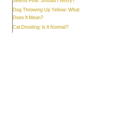
Seems Fine: Should I Worry?
Dog Throwing Up Yellow: What
Does It Mean?
Cat Drooling: Is It Normal?