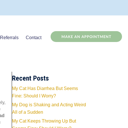
(OPENS
MAKE AN APPOINTMENT
Referrals
Contact
Recent Posts
My Cat Has Diarrhea But Seems
Fine: Should I Worry?
ly,
My Dog is Shaking and Acting Weird
e
All of a Sudden
ad
My Cat Keeps Throwing Up But
u