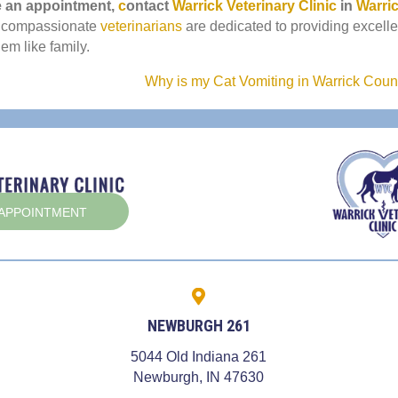
(opens in a new window)
(opens i
e an appointment,
c
ontact
Warrick Veterinary Clinic
in
Warri
(opens in a new window)
 compassionate
veterinarians
are dedicated to providing excelle
hem like family.
Why is my Cat Vomiting in Warrick Cou
(OPENS IN A NEW WINDOW)
 APPOINTMENT
NEWBURGH 261
5044 Old Indiana 261
 a new window)
(opens in a new win
Newburgh,
IN
47630