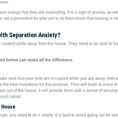
eave.
s energy that they are expending. It is a sign of anxiety, as we
a new window)
o set a precedent for your pet to let them know that leaving is no
ith Separation Anxiety?
nd content while away from the house. They need to be able to h
sted below can make all the difference.
ake sure that your pets are occupied while you are away. Intera
 the best inventions for this purpose. They will learn to enjoy t
u are out of the house. It will provide them with a sense of security
 good catnip!
e House
use, you need to do it slowly. It is best to avoid going out for se